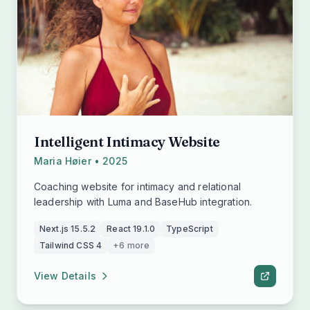
Intelligent Intimacy Website
Maria Høier • 2025
Coaching website for intimacy and relational
leadership with Luma and BaseHub integration.
Next.js 15.5.2
React 19.1.0
TypeScript
Tailwind CSS 4
+6 more
View Details