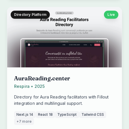
Directory Platform
Live
AuraReading.center
Respira • 2025
Directory for Aura Reading facilitators with Fillout
integration and multilingual support.
Next.js 14
React 18
TypeScript
Tailwind CSS
+7 more