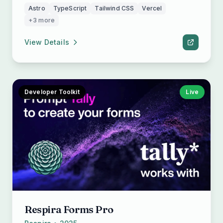
Astro
TypeScript
Tailwind CSS
Vercel
+3 more
View Details
Developer Toolkit
Live
Respira Forms Pro