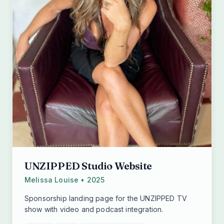
UNZIPPED Studio Website
Melissa Louise • 2025
Sponsorship landing page for the UNZIPPED TV
show with video and podcast integration.