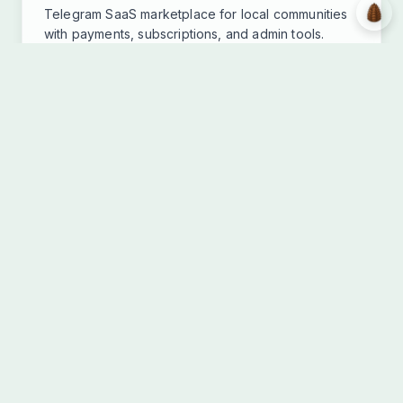
Telegram SaaS marketplace for local communities
with payments, subscriptions, and admin tools.
Fastify
Next.js 15
React 19
TypeScript
+13 more
View Details
Community Platform
Live
SUUNA.org Platform
SUUNA Collective • 2025
Collaborative platform for creators combining