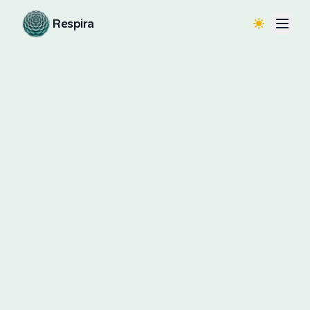
Respira