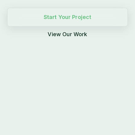
Start Your Project
View Our Work