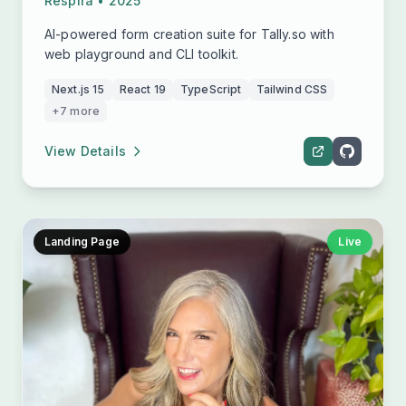
Respira • 2025
AI-powered form creation suite for Tally.so with
web playground and CLI toolkit.
Next.js 15
React 19
TypeScript
Tailwind CSS
+7 more
View Details
Landing Page
Live