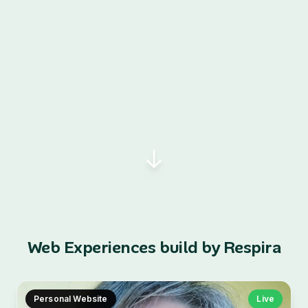
Web Experiences build by Respira
Personal Website
Live