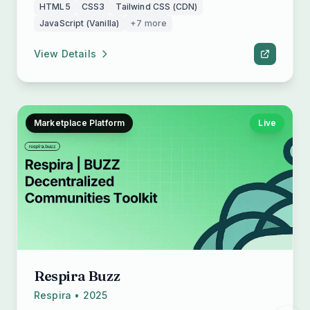
HTML5
CSS3
Tailwind CSS (CDN)
JavaScript (Vanilla)
+7 more
View Details
Marketplace Platform
Live
Respira Buzz
Respira • 2025