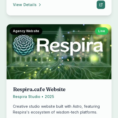
View Details
Agency Website
Live
Respira.cafe Website
Respira Studio • 2025
Creative studio website built with Astro, featuring
Respira's ecosystem of wisdom-tech platforms.