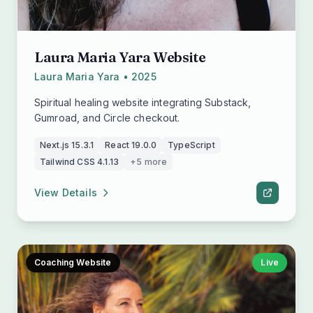
Laura Maria Yara Website
Laura Maria Yara • 2025
Spiritual healing website integrating Substack,
Gumroad, and Circle checkout.
Next.js 15.3.1
React 19.0.0
TypeScript
Tailwind CSS 4.1.13
+5 more
View Details
Coaching Website
Live