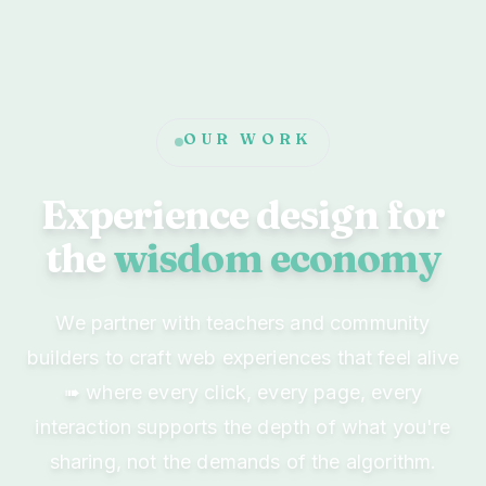
OUR WORK
Experience design for
the
wisdom economy
We partner with teachers and community
builders to craft web experiences that feel alive
➠ where every click, every page, every
interaction supports the depth of what you're
sharing, not the demands of the algorithm.